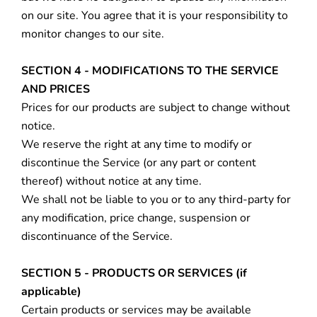
on our site. You agree that it is your responsibility to
monitor changes to our site.
SECTION 4 - MODIFICATIONS TO THE SERVICE
AND PRICES
Prices for our products are subject to change without
notice.
We reserve the right at any time to modify or
discontinue the Service (or any part or content
thereof) without notice at any time.
We shall not be liable to you or to any third-party for
any modification, price change, suspension or
discontinuance of the Service.
SECTION 5 - PRODUCTS OR SERVICES (if
applicable)
Certain products or services may be available