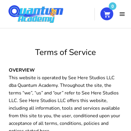
0
HOME
Terms of Service
COURSES
OVERVIEW
ABOUT
This website is operated by See Here Studios LLC
dba Quantum Academy. Throughout the site, the
BLOG
terms “we”, “us” and “our” refer to See Here Studios
CONTACT
LLC. See Here Studios LLC offers this website,
including all information, tools and services available
from this site to you, the user, conditioned upon your
MY ACCOUNT
acceptance of all terms, conditions, policies and