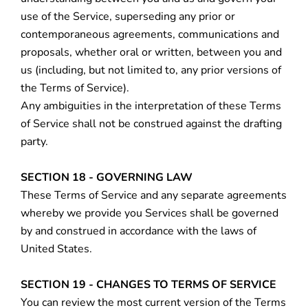
use of the Service, superseding any prior or
contemporaneous agreements, communications and
proposals, whether oral or written, between you and
us (including, but not limited to, any prior versions of
the Terms of Service).
Any ambiguities in the interpretation of these Terms
of Service shall not be construed against the drafting
party.
SECTION 18 - GOVERNING LAW
These Terms of Service and any separate agreements
whereby we provide you Services shall be governed
by and construed in accordance with the laws of
United States.
SECTION 19 - CHANGES TO TERMS OF SERVICE
You can review the most current version of the Terms