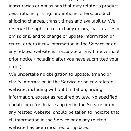
inaccuracies or omissions that may relate to product
descriptions, pricing, promotions, offers, product
shipping charges, transit times and availability. We
reserve the right to correct any errors, inaccuracies or
omissions, and to change or update information or
cancel orders if any information in the Service or on
any related website is inaccurate at any time without
prior notice (including after you have submitted your
order).
We undertake no obligation to update, amend or
clarify information in the Service or on any related
website, including without limitation, pricing
information, except as required by law. No specified
update or refresh date applied in the Service or on
any related website, should be taken to indicate that
all information in the Service or on any related
website has been modified or updated.