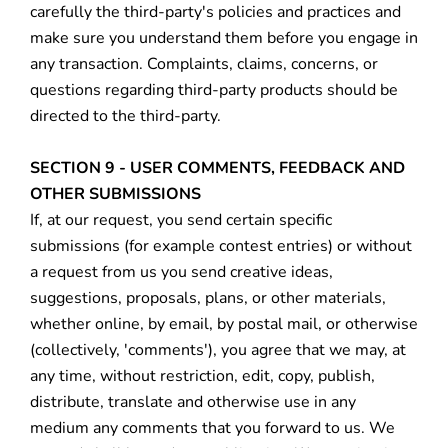
carefully the third-party's policies and practices and
make sure you understand them before you engage in
any transaction. Complaints, claims, concerns, or
questions regarding third-party products should be
directed to the third-party.
SECTION 9 - USER COMMENTS, FEEDBACK AND
OTHER SUBMISSIONS
If, at our request, you send certain specific
submissions (for example contest entries) or without
a request from us you send creative ideas,
suggestions, proposals, plans, or other materials,
whether online, by email, by postal mail, or otherwise
(collectively, 'comments'), you agree that we may, at
any time, without restriction, edit, copy, publish,
distribute, translate and otherwise use in any
medium any comments that you forward to us. We