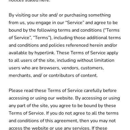
notices stated here.
By visiting our site and/ or purchasing something
from us, you engage in our “Service” and agree to be
bound by the following terms and conditions (“Terms
of Service”, “Terms”), including those additional terms
and conditions and policies referenced herein and/or
available by hyperlink. These Terms of Service apply
to all users of the site, including without limitation
users who are browsers, vendors, customers,
merchants, and/ or contributors of content.
Please read these Terms of Service carefully before
accessing or using our website. By accessing or using
any part of the site, you agree to be bound by these
Terms of Service. If you do not agree to all the terms
and conditions of this agreement, then you may not
access the website or use any services. If these