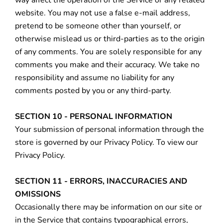
way affect the operation of the Service or any related
website. You may not use a false e‑mail address,
pretend to be someone other than yourself, or
otherwise mislead us or third-parties as to the origin
of any comments. You are solely responsible for any
comments you make and their accuracy. We take no
responsibility and assume no liability for any
comments posted by you or any third-party.
SECTION 10 - PERSONAL INFORMATION
Your submission of personal information through the
store is governed by our Privacy Policy. To view our
Privacy Policy.
SECTION 11 - ERRORS, INACCURACIES AND
OMISSIONS
Occasionally there may be information on our site or
in the Service that contains typographical errors,