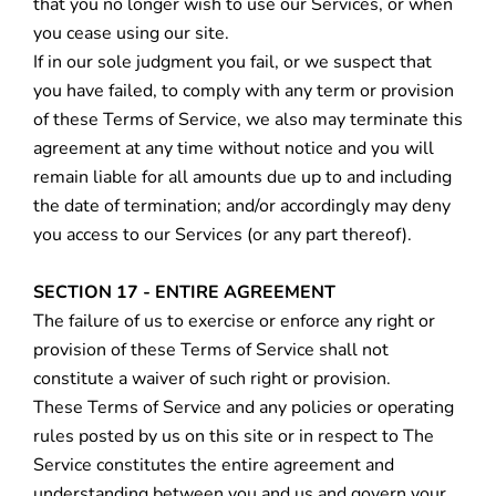
that you no longer wish to use our Services, or when
you cease using our site.
If in our sole judgment you fail, or we suspect that
you have failed, to comply with any term or provision
of these Terms of Service, we also may terminate this
agreement at any time without notice and you will
remain liable for all amounts due up to and including
the date of termination; and/or accordingly may deny
you access to our Services (or any part thereof).
SECTION 17 - ENTIRE AGREEMENT
The failure of us to exercise or enforce any right or
provision of these Terms of Service shall not
constitute a waiver of such right or provision.
These Terms of Service and any policies or operating
rules posted by us on this site or in respect to The
Service constitutes the entire agreement and
understanding between you and us and govern your