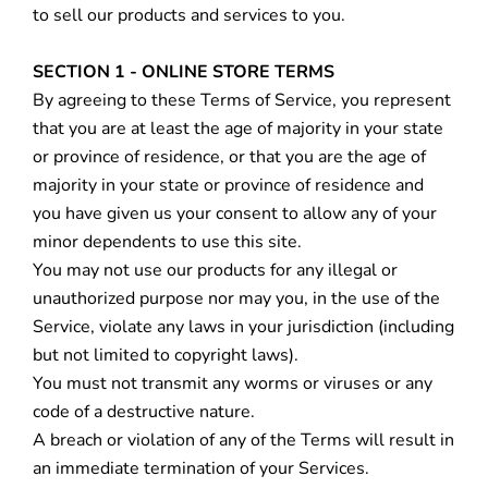
to sell our products and services to you.
SECTION 1 - ONLINE STORE TERMS
By agreeing to these Terms of Service, you represent
that you are at least the age of majority in your state
or province of residence, or that you are the age of
majority in your state or province of residence and
you have given us your consent to allow any of your
minor dependents to use this site.
You may not use our products for any illegal or
unauthorized purpose nor may you, in the use of the
Service, violate any laws in your jurisdiction (including
but not limited to copyright laws).
You must not transmit any worms or viruses or any
code of a destructive nature.
A breach or violation of any of the Terms will result in
an immediate termination of your Services.