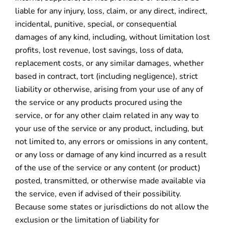
liable for any injury, loss, claim, or any direct, indirect,
incidental, punitive, special, or consequential
damages of any kind, including, without limitation lost
profits, lost revenue, lost savings, loss of data,
replacement costs, or any similar damages, whether
based in contract, tort (including negligence), strict
liability or otherwise, arising from your use of any of
the service or any products procured using the
service, or for any other claim related in any way to
your use of the service or any product, including, but
not limited to, any errors or omissions in any content,
or any loss or damage of any kind incurred as a result
of the use of the service or any content (or product)
posted, transmitted, or otherwise made available via
the service, even if advised of their possibility.
Because some states or jurisdictions do not allow the
exclusion or the limitation of liability for