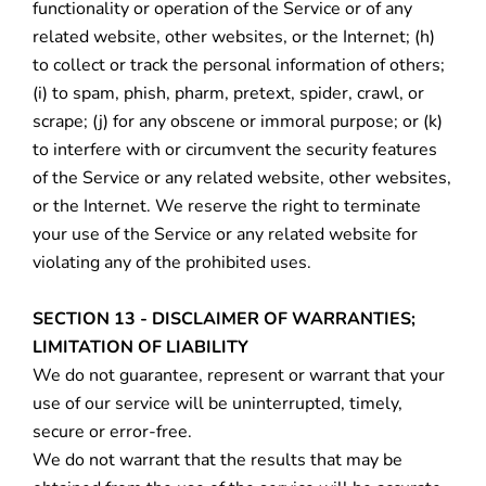
functionality or operation of the Service or of any
related website, other websites, or the Internet; (h)
to collect or track the personal information of others;
(i) to spam, phish, pharm, pretext, spider, crawl, or
scrape; (j) for any obscene or immoral purpose; or (k)
to interfere with or circumvent the security features
of the Service or any related website, other websites,
or the Internet. We reserve the right to terminate
your use of the Service or any related website for
violating any of the prohibited uses.
SECTION 13 - DISCLAIMER OF WARRANTIES;
LIMITATION OF LIABILITY
We do not guarantee, represent or warrant that your
use of our service will be uninterrupted, timely,
secure or error-free.
We do not warrant that the results that may be