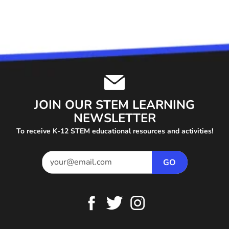
JOIN OUR STEM LEARNING
NEWSLETTER
To receive K-12 STEM educational resources and activities!