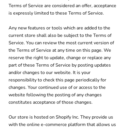
Terms of Service are considered an offer, acceptance
is expressly limited to these Terms of Service.
Any new features or tools which are added to the
current store shall also be subject to the Terms of
Service. You can review the most current version of
the Terms of Service at any time on this page. We
reserve the right to update, change or replace any
part of these Terms of Service by posting updates
and/or changes to our website. It is your
responsibility to check this page periodically for
changes. Your continued use of or access to the
website following the posting of any changes
constitutes acceptance of those changes.
Our store is hosted on Shopify Inc. They provide us
with the online e-commerce platform that allows us