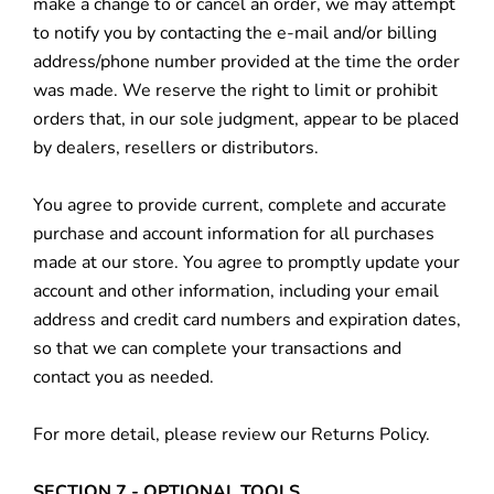
make a change to or cancel an order, we may attempt
to notify you by contacting the e‑mail and/or billing
address/phone number provided at the time the order
was made. We reserve the right to limit or prohibit
orders that, in our sole judgment, appear to be placed
by dealers, resellers or distributors.
You agree to provide current, complete and accurate
purchase and account information for all purchases
made at our store. You agree to promptly update your
account and other information, including your email
address and credit card numbers and expiration dates,
so that we can complete your transactions and
contact you as needed.
For more detail, please review our Returns Policy.
SECTION 7 - OPTIONAL TOOLS