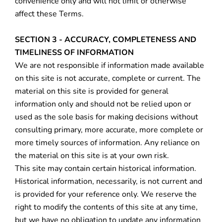
convenience only and will not limit or otherwise
affect these Terms.
SECTION 3 - ACCURACY, COMPLETENESS AND
TIMELINESS OF INFORMATION
We are not responsible if information made available
on this site is not accurate, complete or current. The
material on this site is provided for general
information only and should not be relied upon or
used as the sole basis for making decisions without
consulting primary, more accurate, more complete or
more timely sources of information. Any reliance on
the material on this site is at your own risk.
This site may contain certain historical information.
Historical information, necessarily, is not current and
is provided for your reference only. We reserve the
right to modify the contents of this site at any time,
but we have no obligation to update any information