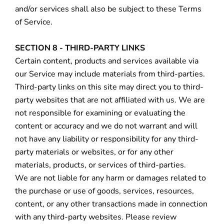
and/or services shall also be subject to these Terms
of Service.
SECTION 8 - THIRD-PARTY LINKS
Certain content, products and services available via
our Service may include materials from third-parties.
Third-party links on this site may direct you to third-
party websites that are not affiliated with us. We are
not responsible for examining or evaluating the
content or accuracy and we do not warrant and will
not have any liability or responsibility for any third-
party materials or websites, or for any other
materials, products, or services of third-parties.
We are not liable for any harm or damages related to
the purchase or use of goods, services, resources,
content, or any other transactions made in connection
with any third-party websites. Please review