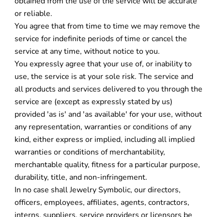
obtained from the use of the service will be accurate
or reliable.
You agree that from time to time we may remove the
service for indefinite periods of time or cancel the
service at any time, without notice to you.
You expressly agree that your use of, or inability to
use, the service is at your sole risk. The service and
all products and services delivered to you through the
service are (except as expressly stated by us)
provided 'as is' and 'as available' for your use, without
any representation, warranties or conditions of any
kind, either express or implied, including all implied
warranties or conditions of merchantability,
merchantable quality, fitness for a particular purpose,
durability, title, and non-infringement.
In no case shall Jewelry Symbolic, our directors,
officers, employees, affiliates, agents, contractors,
interns, suppliers, service providers or licensors be