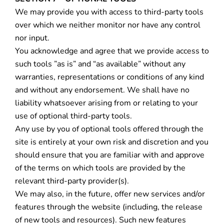
We may provide you with access to third-party tools
over which we neither monitor nor have any control
nor input.
You acknowledge and agree that we provide access to
such tools ”as is” and “as available” without any
warranties, representations or conditions of any kind
and without any endorsement. We shall have no
liability whatsoever arising from or relating to your
use of optional third-party tools.
Any use by you of optional tools offered through the
site is entirely at your own risk and discretion and you
should ensure that you are familiar with and approve
of the terms on which tools are provided by the
relevant third-party provider(s).
We may also, in the future, offer new services and/or
features through the website (including, the release
of new tools and resources). Such new features