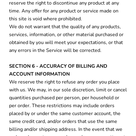
reserve the right to discontinue any product at any
time. Any offer for any product or service made on
this site is void where prohibited.
We do not warrant that the quality of any products,
services, information, or other material purchased or
obtained by you will meet your expectations, or that
any errors in the Service will be corrected.
SECTION 6 - ACCURACY OF BILLING AND
ACCOUNT INFORMATION
We reserve the right to refuse any order you place
with us. We may, in our sole discretion, limit or cancel
quantities purchased per person, per household or
per order. These restrictions may include orders
placed by or under the same customer account, the
same credit card, and/or orders that use the same
billing and/or shipping address. In the event that we