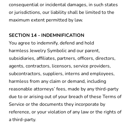
consequential or incidental damages, in such states
or jurisdictions, our liability shall be limited to the
maximum extent permitted by law.
SECTION 14 - INDEMNIFICATION
You agree to indemnify, defend and hold
harmless Jewelry Symbolic and our parent,
subsidiaries, affiliates, partners, officers, directors,
agents, contractors, licensors, service providers,
subcontractors, suppliers, interns and employees,
harmless from any claim or demand, including
reasonable attorneys’ fees, made by any third-party
due to or arising out of your breach of these Terms of
Service or the documents they incorporate by
reference, or your violation of any law or the rights of
a third-party.