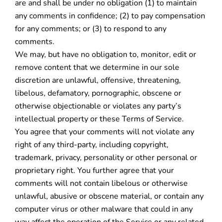
are and shall be under no obligation (1) to maintain
any comments in confidence; (2) to pay compensation
for any comments; or (3) to respond to any
comments.
We may, but have no obligation to, monitor, edit or
remove content that we determine in our sole
discretion are unlawful, offensive, threatening,
libelous, defamatory, pornographic, obscene or
otherwise objectionable or violates any party’s
intellectual property or these Terms of Service.
You agree that your comments will not violate any
right of any third-party, including copyright,
trademark, privacy, personality or other personal or
proprietary right. You further agree that your
comments will not contain libelous or otherwise
unlawful, abusive or obscene material, or contain any
computer virus or other malware that could in any