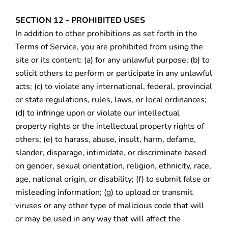
SECTION 12 - PROHIBITED USES
In addition to other prohibitions as set forth in the
Terms of Service, you are prohibited from using the
site or its content: (a) for any unlawful purpose; (b) to
solicit others to perform or participate in any unlawful
acts; (c) to violate any international, federal, provincial
or state regulations, rules, laws, or local ordinances;
(d) to infringe upon or violate our intellectual
property rights or the intellectual property rights of
others; (e) to harass, abuse, insult, harm, defame,
slander, disparage, intimidate, or discriminate based
on gender, sexual orientation, religion, ethnicity, race,
age, national origin, or disability; (f) to submit false or
misleading information; (g) to upload or transmit
viruses or any other type of malicious code that will
or may be used in any way that will affect the