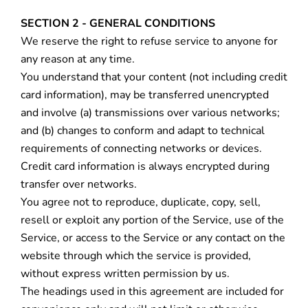
SECTION 2 - GENERAL CONDITIONS
We reserve the right to refuse service to anyone for
any reason at any time.
You understand that your content (not including credit
card information), may be transferred unencrypted
and involve (a) transmissions over various networks;
and (b) changes to conform and adapt to technical
requirements of connecting networks or devices.
Credit card information is always encrypted during
transfer over networks.
You agree not to reproduce, duplicate, copy, sell,
resell or exploit any portion of the Service, use of the
Service, or access to the Service or any contact on the
website through which the service is provided,
without express written permission by us.
The headings used in this agreement are included for