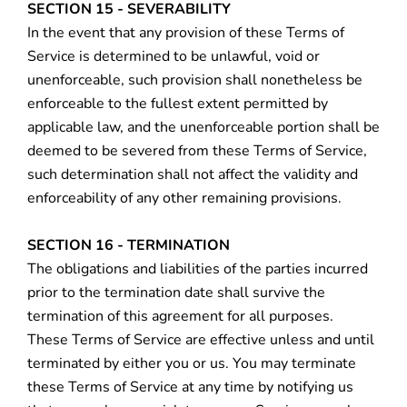
SECTION 15 - SEVERABILITY
In the event that any provision of these Terms of
Service is determined to be unlawful, void or
unenforceable, such provision shall nonetheless be
enforceable to the fullest extent permitted by
applicable law, and the unenforceable portion shall be
deemed to be severed from these Terms of Service,
such determination shall not affect the validity and
enforceability of any other remaining provisions.
SECTION 16 - TERMINATION
The obligations and liabilities of the parties incurred
prior to the termination date shall survive the
termination of this agreement for all purposes.
These Terms of Service are effective unless and until
terminated by either you or us. You may terminate
these Terms of Service at any time by notifying us