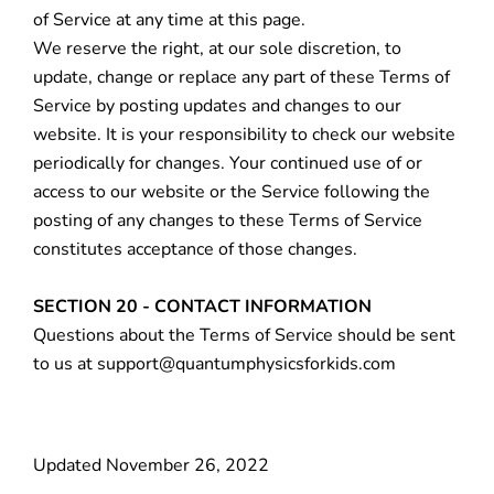
of Service at any time at this page.
We reserve the right, at our sole discretion, to
update, change or replace any part of these Terms of
Service by posting updates and changes to our
website. It is your responsibility to check our website
periodically for changes. Your continued use of or
access to our website or the Service following the
posting of any changes to these Terms of Service
constitutes acceptance of those changes.
SECTION 20 - CONTACT INFORMATION
Questions about the Terms of Service should be sent
to us at support@quantumphysicsforkids.com
Updated November 26, 2022