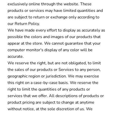
exclusively online through the website. These
products or services may have limited quantities and
are subject to return or exchange only according to
our Return Policy.
We have made every effort to display as accurately as
possible the colors and images of our products that
appear at the store. We cannot guarantee that your
computer monitor's display of any color will be
accurate.
We reserve the right, but are not obligated, to limit
the sales of our products or Services to any person,
geographic region or jurisdiction. We may exercise
this right on a case-by-case basis. We reserve the
right to limit the quantities of any products or
services that we offer. All descriptions of products or
product pricing are subject to change at anytime
without notice, at the sole discretion of us. We