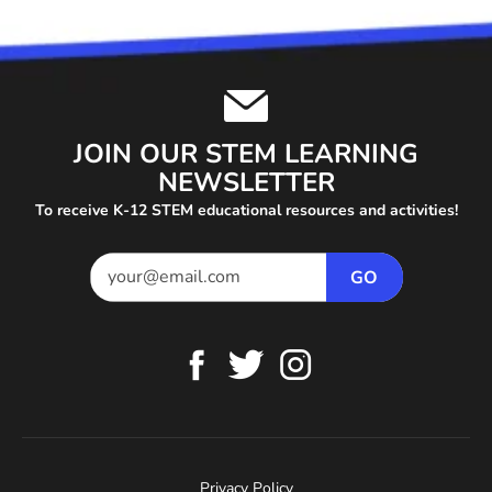
JOIN OUR STEM LEARNING
NEWSLETTER
To receive K-12 STEM educational resources and activities!
Privacy Policy