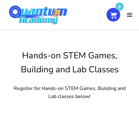
0
HOME
Hands-on STEM Games,
COURSES
Building and Lab Classes
ABOUT
Register for Hands-on STEM Games, Building and
BLOG
Lab classes below!
CONTACT
MY ACCOUNT