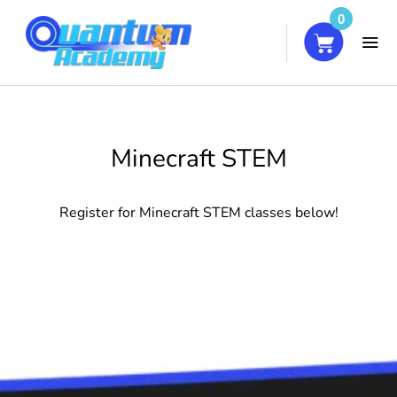
0
HOME
Minecraft STEM
COURSES
Register for Minecraft STEM classes below!
ABOUT
BLOG
CONTACT
MY ACCOUNT