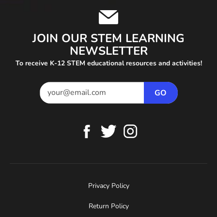
JOIN OUR STEM LEARNING
NEWSLETTER
To receive K-12 STEM educational resources and activities!
Privacy Policy
Return Policy