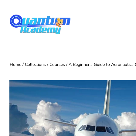
Home
/
Collections
/
Courses
/
A Beginner's Guide to Aeronautics