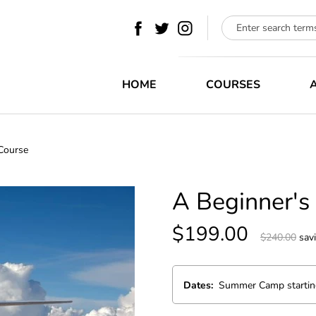
HOME
COURSES
 Course
HOME
A Beginner's
COURSES
$199.00
$240.00
sav
ABOUT
BLOG
Dates:
CONTACT