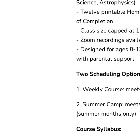
Science, Astrophysics)
- Twelve printable Hom
of Completion
- Class size capped at 
- Zoom recordings avail
- Designed for ages 8-1
with parental support.
Two Scheduling Option
1. Weekly Course: meet
2. Summer Camp: meets
(summer months only)
Course Syllabus: