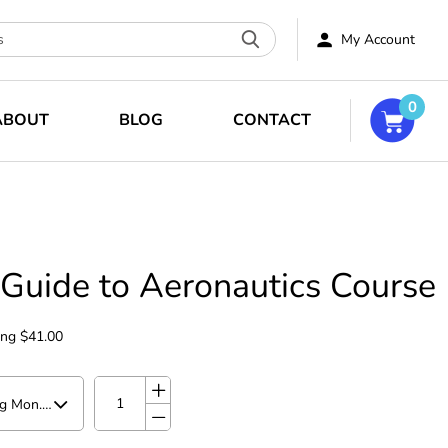
My Account
0
ABOUT
BLOG
CONTACT
 Guide to Aeronautics Course
ing
$41.00
Summer Camp starting Mon. Aug 10 at 1:00pm - 1:50pm PT (Mon-Thurs for 3 weeks Aug 10-Aug 27)