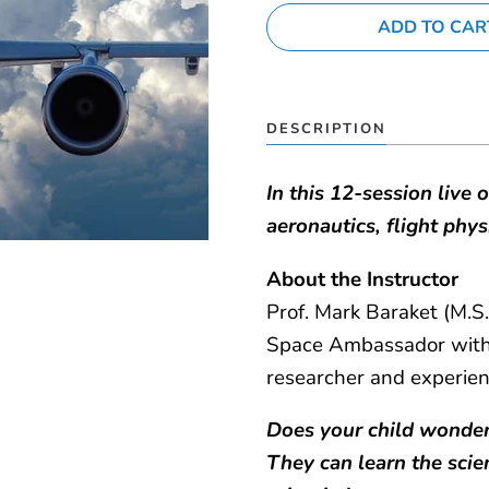
MY ACCOUNT
DESCRIPTION
In this 12-session live 
aeronautics, flight phy
About the Instructor
Prof. Mark Baraket (M.S.
Space Ambassador with 
researcher and experie
Does your child wonder
They can learn the scie