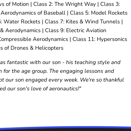
s of Motion | Class 2: The Wright Way | Class 3:
4: Aerodynamics of Baseball | Class 5: Model Rockets
6: Water Rockets | Class 7: Kites & Wind Tunnels |
 & Aerodynamics | Class 9: Electric Aviation
 Compressible Aerodynamics | Class 11: Hypersonics
s of Drones & Helicopters
s fantastic with our son - his teaching style and
n for the age group. The engaging lessons and
pt our son engaged every week. We're so thankful
d our son's love of aeronautics!"