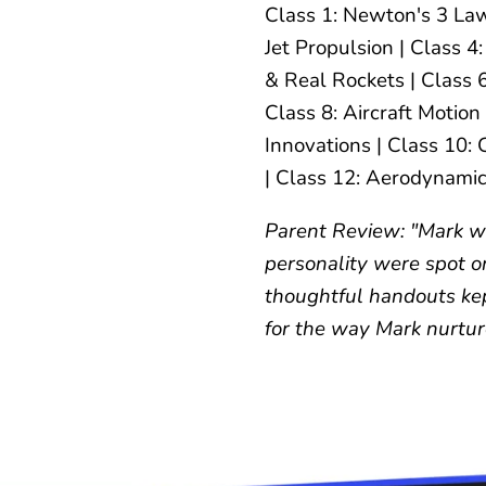
Class 1: Newton's 3 Law
Jet Propulsion | Class 
& Real Rockets | Class 
Class 8: Aircraft Motion
Innovations | Class 10:
| Class 12: Aerodynamic
Parent Review: "Mark wa
personality were spot o
thoughtful handouts ke
for the way Mark nurture