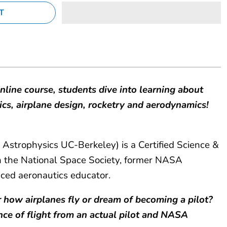
online course, students dive into learning about
sics, airplane design, rocketry and aerodynamics!
 Astrophysics UC-Berkeley) is a Certified Science &
the National Space Society, former NASA
nced aeronautics educator.
 how airplanes fly or dream of becoming a pilot?
nce of flight from an actual pilot and NASA