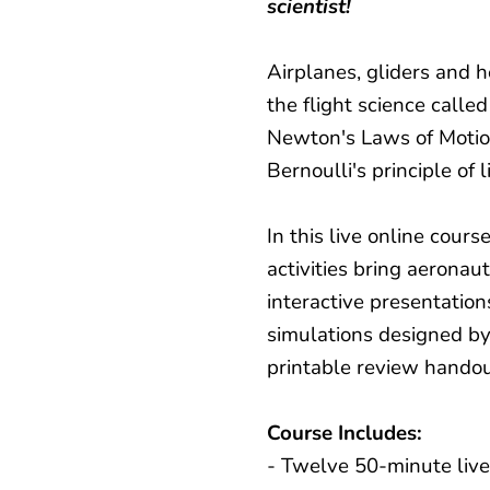
scientist!
Airplanes, gliders and he
the flight science calle
Newton's Laws of Motion
Bernoulli's principle of l
In this live online cours
activities bring aeronaut
interactive presentation
simulations designed b
printable review handou
Course Includes:
- Twelve 50-minute live