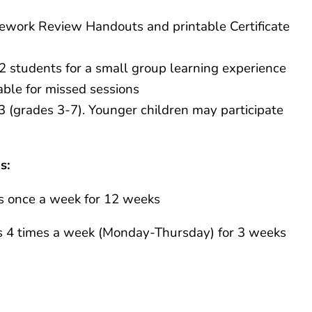
ework Review Handouts and printable Certificate
12 students for a small group learning experience
able for missed sessions
3 (grades 3-7). Younger children may participate
s:
s once a week for 12 weeks
 4 times a week (Monday-Thursday) for 3 weeks