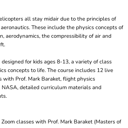
licopters all stay midair due to the principles of
d aeronautics. These include the physics concepts of
, aerodynamics, the compressibility of air and
ift.
e designed for kids ages 8-13, a variety of class
ics concepts to life. The course includes 12 live
s with Prof. Mark Baraket, flight physics
y NASA, detailed curriculum materials and
ts.
 Zoom classes with Prof. Mark Baraket (Masters of